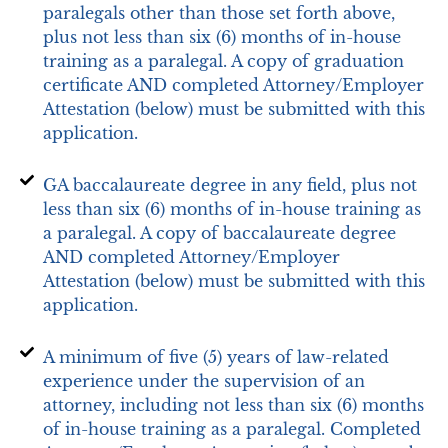
paralegals other than those set forth above,
plus not less than six (6) months of in-house
training as a paralegal. A copy of graduation
certificate AND completed Attorney/Employer
Attestation (below) must be submitted with this
application.
GA baccalaureate degree in any field, plus not
less than six (6) months of in-house training as
a paralegal. A copy of baccalaureate degree
AND completed Attorney/Employer
Attestation (below) must be submitted with this
application.
A minimum of five (5) years of law-related
experience under the supervision of an
attorney, including not less than six (6) months
of in-house training as a paralegal. Completed