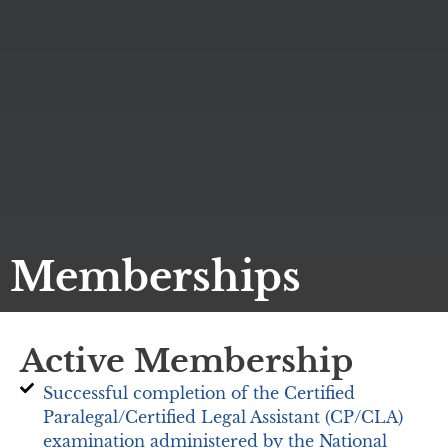
Memberships
Active Membership
Successful completion of the Certified
Paralegal/Certified Legal Assistant (CP/CLA)
examination administered by the National