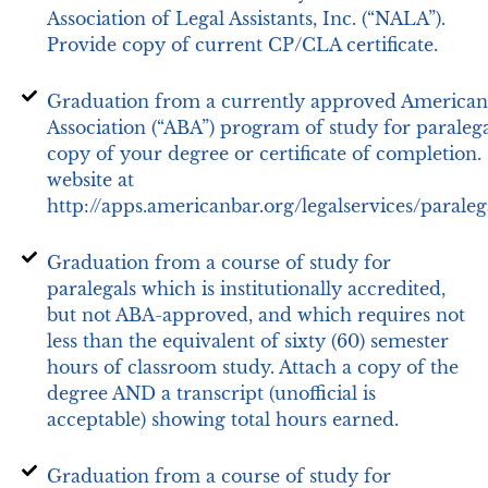
Association of Legal Assistants, Inc. (“NALA”).
Provide copy of current CP/CLA certificate.
Graduation from a currently approved American
Association (“ABA”) program of study for paralega
copy of your degree or certificate of completion.
website at
http://apps.americanbar.org/legalservices/paralega
Graduation from a course of study for
paralegals which is institutionally accredited,
but not ABA-approved, and which requires not
less than the equivalent of sixty (60) semester
hours of classroom study. Attach a copy of the
degree AND a transcript (unofficial is
acceptable) showing total hours earned.
Graduation from a course of study for