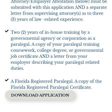
Attorney/Employer Attestation (below) must be
submitted with this application AND a separate
letter from supervising attorney(s) as to three
(3) years of law -related experience.
Two (2) years of in-house training by a
governmental agency or corporation as a
paralegal. A copy of your paralegal training
coursework, college degree, or governmental
job certificate AND a letter from your
employer describing your paralegal related
duties.
A Florida Registered Paralegal. A copy of the
Florida Registered Paralegal Certificate.
DOWNLOAD APPLICATION