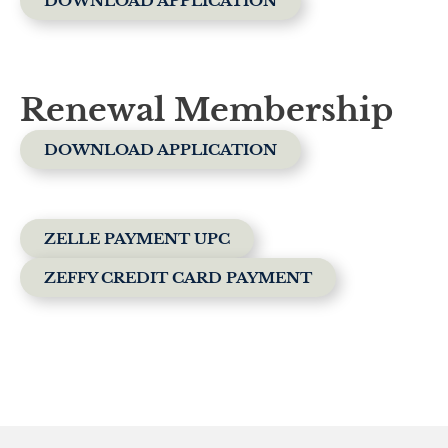
DOWNLOAD APPLICATION
Renewal Membership
DOWNLOAD APPLICATION
ZELLE PAYMENT UPC
ZEFFY CREDIT CARD PAYMENT