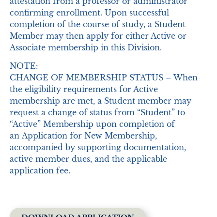
attestation from a professor or administrator
confirming enrollment. Upon successful
completion of the course of study, a Student
Member may then apply for either Active or
Associate membership in this Division.
NOTE:
CHANGE OF MEMBERSHIP STATUS – When
the eligibility requirements for Active
membership are met, a Student member may
request a change of status from “Student” to
“Active” Membership upon completion of
an Application for New Membership,
accompanied by supporting documentation,
active member dues, and the applicable
application fee.