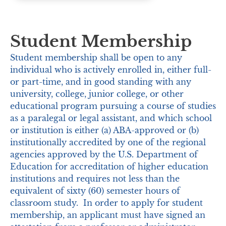
Student Membership
Student membership shall be open to any
individual who is actively enrolled in, either full-
or part-time, and in good standing with any
university, college, junior college, or other
educational program pursuing a course of studies
as a paralegal or legal assistant, and which school
or institution is either (a) ABA-approved or (b)
institutionally accredited by one of the regional
agencies approved by the U.S. Department of
Education for accreditation of higher education
institutions and requires not less than the
equivalent of sixty (60) semester hours of
classroom study. In order to apply for student
membership, an applicant must have signed an