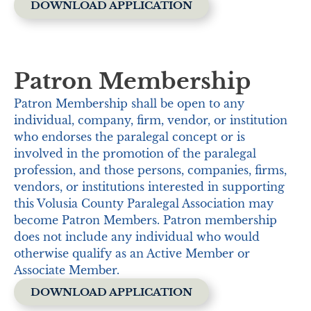
DOWNLOAD APPLICATION
Patron Membership
Patron Membership shall be open to any
individual, company, firm, vendor, or institution
who endorses the paralegal concept or is
involved in the promotion of the paralegal
profession, and those persons, companies, firms,
vendors, or institutions interested in supporting
this Volusia County Paralegal Association may
become Patron Members. Patron membership
does not include any individual who would
otherwise qualify as an Active Member or
Associate Member.
DOWNLOAD APPLICATION