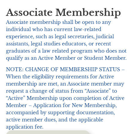
Associate Membership
Associate membership shall be open to any
individual who has current law-related
experience, such as legal secretaries, judicial
assistants, legal studies educators, or recent
graduates of a law related program who does not
qualify as an Active Member or Student Member.
NOTE: CHANGE OF MEMBERSHIP STATUS –
When the eligibility requirements for Active
membership are met, an Associate member may
request a change of status from “Associate” to
“Active” Membership upon completion of Active
Member – Application for New Membership,
accompanied by supporting documentation,
active member dues, and the applicable
application fee.