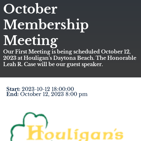
October
Membership
Meeting
Our First Meeting is being scheduled October 12,
2023 at Houligan's Daytona Beach. The Honorable
Leah R. Case will be our guest speaker.
Start:
2023-10-12 18:00:00
End:
October 12, 2023 8:00 pm