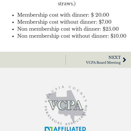
straws.)
Membership cost with dinner: $ 20.00
Membership cost without dinner: $7.00
Non membership cost with dinner: $25.00
Non membership cost without dinner: $10.00
NEXT
VCPA Board Meeting