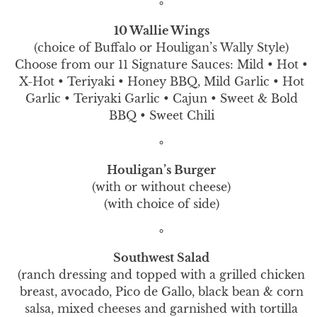
∘
10 Wallie Wings
(choice of Buffalo or Houligan’s Wally Style)
Choose from our 11 Signature Sauces: Mild • Hot •
X-Hot • Teriyaki • Honey BBQ, Mild Garlic • Hot
Garlic • Teriyaki Garlic • Cajun • Sweet & Bold
BBQ • Sweet Chili
∘
Houligan’s Burger
(with or without cheese)
(with choice of side)
∘
Southwest Salad
(ranch dressing and topped with a grilled chicken
breast, avocado, Pico de Gallo, black bean & corn
salsa, mixed cheeses and garnished with tortilla