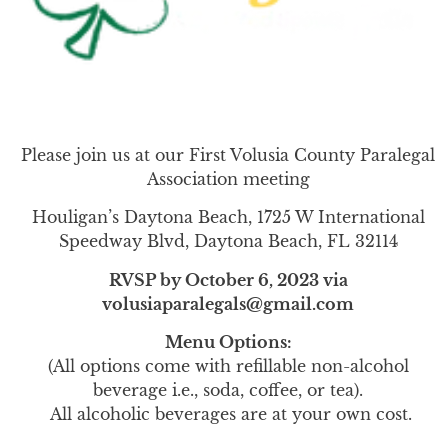
Please join us at our First Volusia County Paralegal
Association meeting
Houligan’s Daytona Beach, 1725 W International
Speedway Blvd, Daytona Beach, FL 32114
RVSP by October 6, 2023 via
volusiaparalegals@gmail.com
Menu Options:
(All options come with refillable non-alcohol
beverage i.e., soda, coffee, or tea).
All alcoholic beverages are at your own cost.