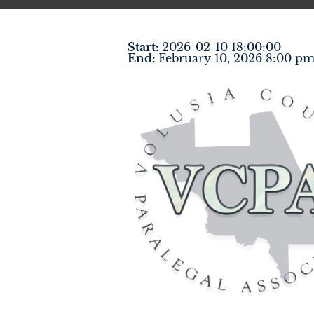
Start:
2026-02-10 18:00:00
End:
February 10, 2026 8:00 p