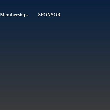
Memberships
SPONSOR