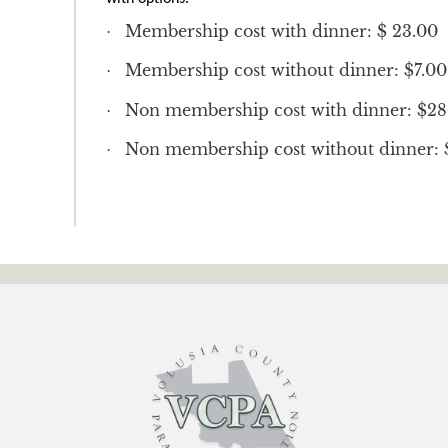
Membership cost with dinner: $ 23.00
·
Membership cost without dinner: $7.00
·
Non membership cost with dinner: $28
·
Non membership cost without dinner: 
·