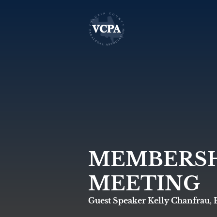
MEMBERSH
MEETING
Guest Speaker Kelly Chanfrau, 