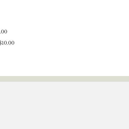
.00
$10.00