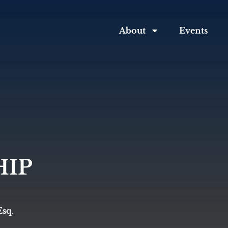
About
Events
IP
Esq.