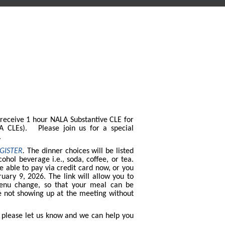
 receive 1 hour NALA Substantive CLE for
LA CLEs). Please join us for a special
g.
GISTER
.
The dinner choices will be listed
cohol beverage i.e., soda, coffee, or tea.
be able to pay via credit card now, or you
uary 9, 2026. The link will allow you to
enu change, so that your meal can be
e not showing up at the meeting without
, please let us know and we can help you