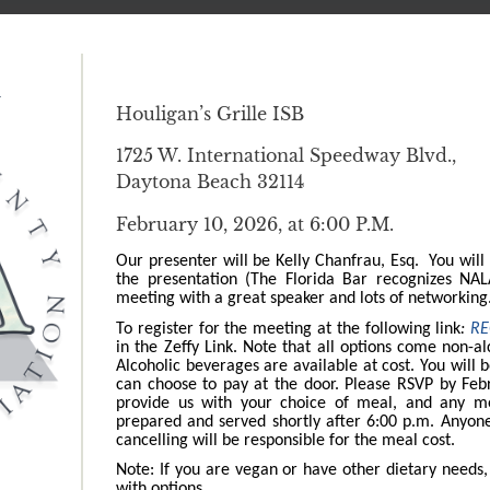
m
Houligan’s Grille ISB
1725 W. International Speedway Blvd.,
Daytona Beach 32114
February 10, 2026, at 6:00 P.M.
Our presenter will be Kelly Chanfrau, Esq. You will
the presentation (The Florida Bar recognizes NA
meeting with a great speaker and lots of networkin
To register for the meeting at the following link
:
RE
in the Zeffy Link. Note that all options come non-al
Alcoholic beverages are available at cost. You will 
can choose to pay at the door. Please RSVP by Febr
provide us with your choice of meal, and any m
prepared and served shortly after 6:00 p.m. Anyon
cancelling will be responsible for the meal cost.
Note: If you are vegan or have other dietary needs
with options.